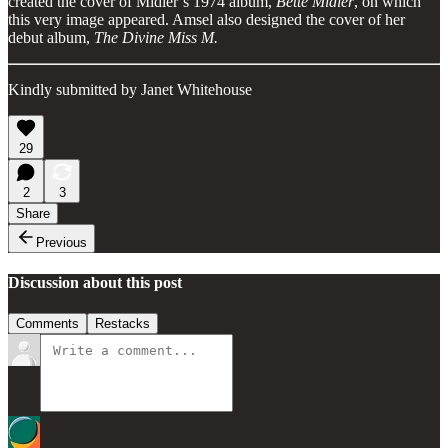
created the cover of Midler’s 1974 album,
Bette Midler
, on which
this very image appeared. Amsel also designed the cover of her
debut album,
The Divine Miss M.
Kindly submitted by Janet Whitehouse
29
2
3
Share
Previous
Discussion about this post
Comments
Restacks