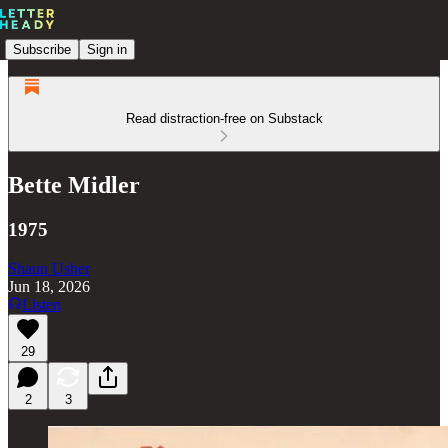
Subscribe
Sign in
Read distraction-free on Substack
Bette Midler
1975
Shaun Usher
Jun 18, 2026
Listen
29
2
3