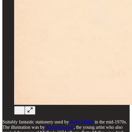
Suitably fantastic stationery used by
Bette Midler
in the mid-1970s.
The illustration was by
Richard Amsel
, the young artist who also