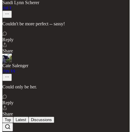
Sandi Lynn Scherer
Jul 1
Couldn't be more perfect -- sassy!
Reply
Share
Cate Salenger
Jun 18
Could only be her.
Reply
Share
Top
Latest
Discussions