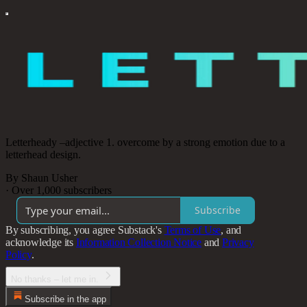
Letterheady –adjective 1. overcome by a strong emotion due to a
letterhead design.
By Shaun Usher
·
Over 1,000 subscribers
Subscribe
By subscribing, you agree Substack's
Terms of Use
, and
acknowledge its
Information Collection Notice
and
Privacy
Policy
.
No thanks – let me in.
Subscribe in the app