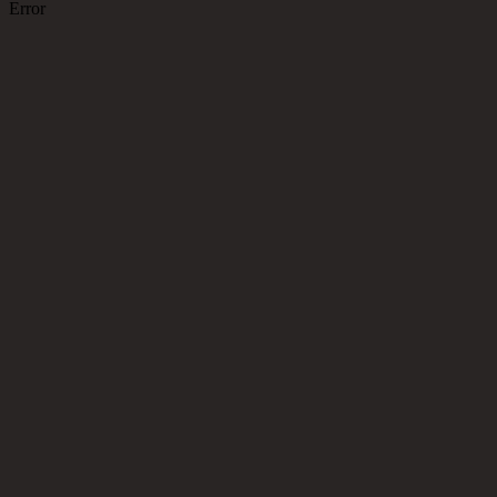
Error